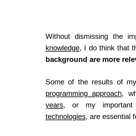
Without dismissing the 
knowledge
, I do think that 
background are more rele
Some of the results of my 
programming approach
, w
years
, or my important 
technologies
, are essential 