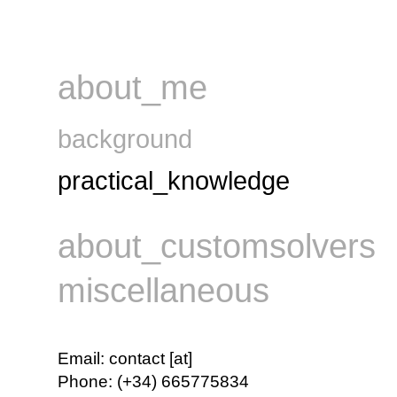
about_me
background
practical_knowledge
about_customsolvers
miscellaneous
Email
:
contact [at]
Phone
:
(+34) 665775834