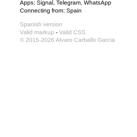
Apps
:
Signal, Telegram, WhatsApp
Connecting from
:
Spain
Spanish version
Valid markup
-
Valid CSS
© 2015-2026 Alvaro Carballo Garcia