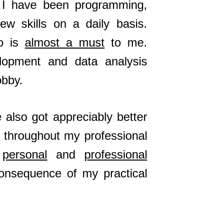
, I have been programming,
ew skills on a daily basis.
do is
almost a must
to me.
elopment and data analysis
bby.
also got appreciably better
d throughout my professional
t
personal
and
professional
consequence of my practical