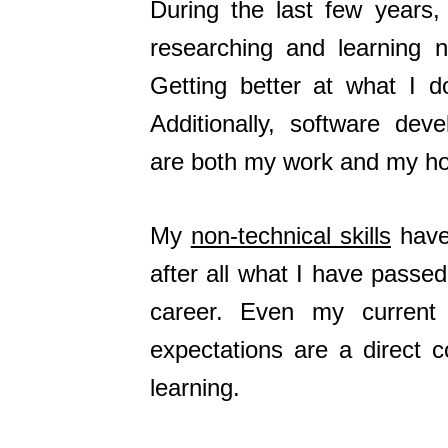
During the last few years
researching and learning n
Getting better at what I 
Additionally, software dev
are both my work and my ho
My
non-technical skills
have 
after all what I have passe
career. Even my curren
expectations are a direct 
learning.