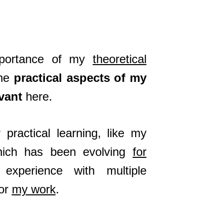
importance of my
theoretical
the
practical aspects of my
vant
here.
practical learning, like my
hich has been evolving
for
experience with multiple
for
my work
.